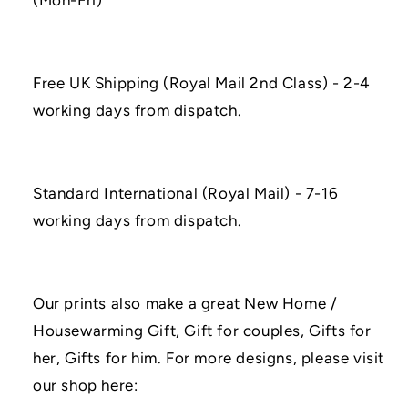
(Mon-Fri)
Free UK Shipping (Royal Mail 2nd Class) - 2-4
working days from dispatch.
Standard International (Royal Mail) - 7-16
working days from dispatch.
Our prints also make a great New Home /
Housewarming Gift, Gift for couples, Gifts for
her, Gifts for him. For more designs, please visit
our shop here: