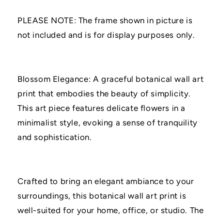
PRINT
PRINT
|
|
PLEASE NOTE: The frame shown in picture is
A3/A4/A5
A3/A4/A5
Prints
Prints
not included and is for display purposes only.
|
|
Home
Home
Decor
Decor
Prints
Prints
Blossom Elegance: A graceful botanical wall art
|
|
print that embodies the beauty of simplicity.
Flower
Flower
Print
Print
This art piece features delicate flowers in a
minimalist style, evoking a sense of tranquility
and sophistication.
Crafted to bring an elegant ambiance to your
surroundings, this botanical wall art print is
well-suited for your home, office, or studio. The