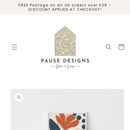
SKIP TO
FREE Postage on all UK orders over £25 -
CONTENT
DISCOUNT APPLIED AT CHECKOUT!
Cart
SKIP TO
PRODUCT
INFORMATION