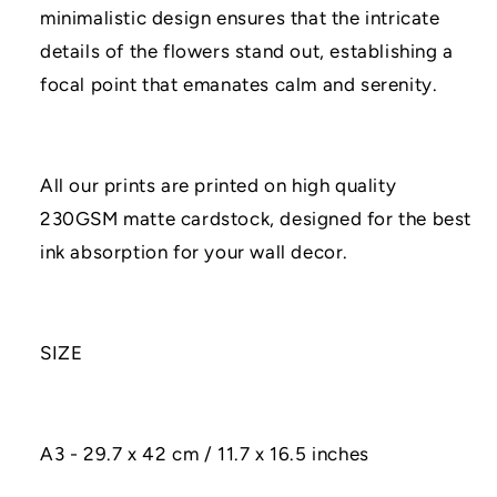
minimalistic design ensures that the intricate
details of the flowers stand out, establishing a
focal point that emanates calm and serenity.
All our prints are printed on high quality
230GSM matte cardstock, designed for the best
ink absorption for your wall decor.
SIZE
A3 - 29.7 x 42 cm / 11.7 x 16.5 inches