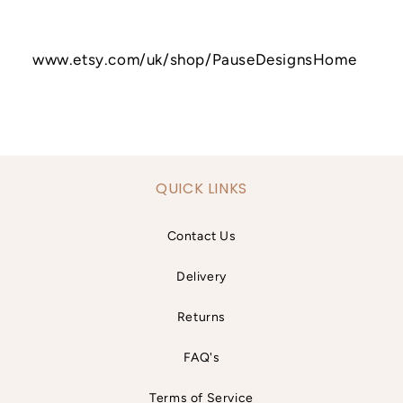
www.etsy.com/uk/shop/PauseDesignsHome
QUICK LINKS
Contact Us
Delivery
Returns
FAQ's
Terms of Service