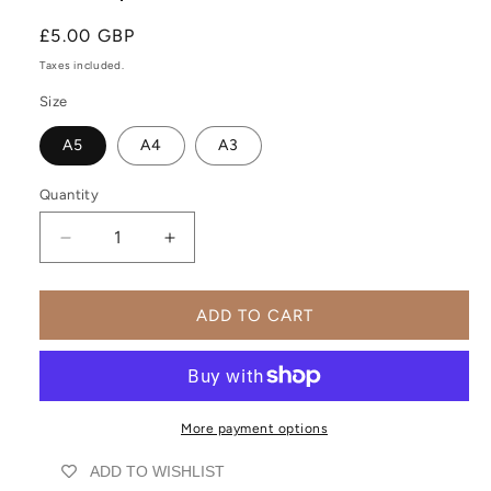
Regular
£5.00 GBP
price
Taxes included.
Size
A5
A4
A3
Quantity
Decrease
Increase
quantity
quantity
for
for
Abstract
Abstract
ADD TO CART
Minimalist
Minimalist
Botanical
Botanical
Wall
Wall
Art
Art
Print
Print
More payment options
|
|
ADD TO WISHLIST
UNFRAMED
UNFRAMED