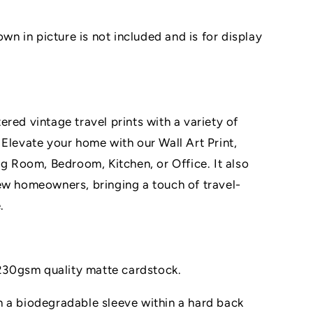
 in picture is not included and is for display
red vintage travel prints with a variety of
 Elevate your home with our Wall Art Print,
ng Room, Bedroom, Kitchen, or Office. It also
ew homeowners, bringing a touch of travel-
.
n 230gsm quality matte cardstock.
 a biodegradable sleeve within a hard back