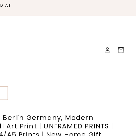
ED AT
Log
Cart
in
s
 Berlin Germany, Modern
l Art Print | UNFRAMED PRINTS |
/A5 Prints | New Home Gift