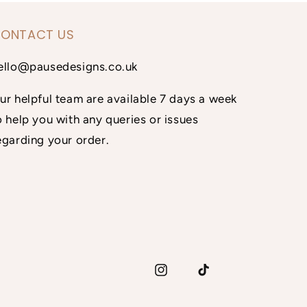
ONTACT US
ello@pausedesigns.co.uk
ur helpful team are available 7 days a week
o help you with any queries or issues
egarding your order.
Instagram
TikTok