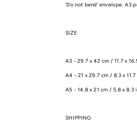
'Do not bend' envelope. A3 pri
SIZE
A3 - 29.7 x 42 cm / 11.7 x 16
A4 - 21 x 29.7 cm / 8.3 x 11.7 
A5 - 14.8 x 21 cm / 5.8 x 8.3 
SHIPPING