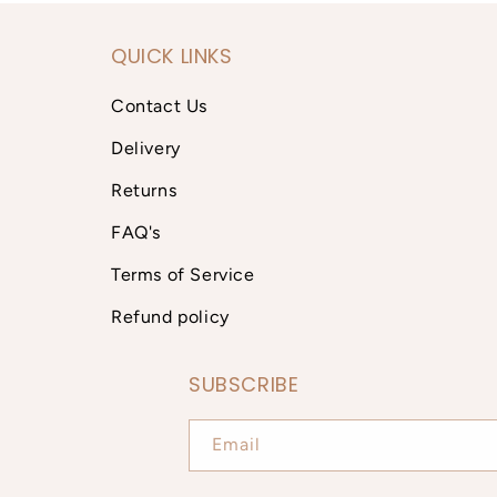
QUICK LINKS
Contact Us
Delivery
Returns
FAQ's
Terms of Service
Refund policy
SUBSCRIBE
Email