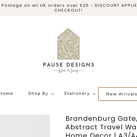
 Postage on all UK orders over £25 - DISCOUNT APPLI
CHECKOUT!
Home
Shop By
Stationery
New Arrival
Brandenburg Gate,
Abstract Travel Wal
Home Decor | A3/A4