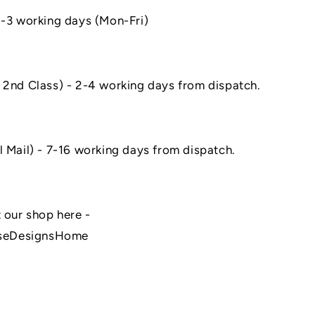
1-3 working days (Mon-Fri)
 2nd Class) - 2-4 working days from dispatch.
l Mail) - 7-16 working days from dispatch.
 our shop here -
seDesignsHome