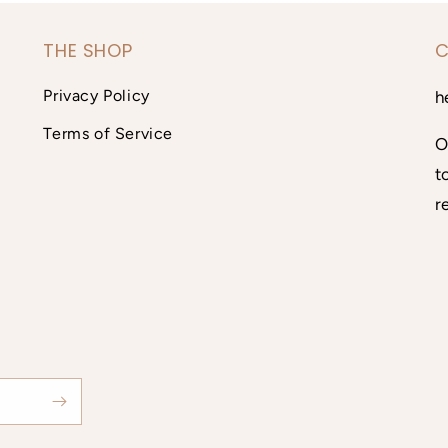
THE SHOP
C
Privacy Policy
h
Terms of Service
O
t
r