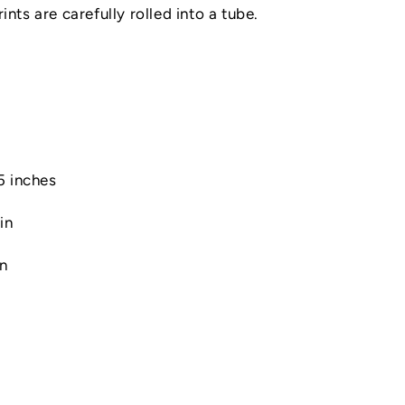
nts are carefully rolled into a tube.
.5 inches
in
in