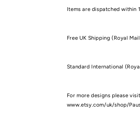
Items are dispatched within 
Free UK Shipping (Royal Mail
Standard International (Roya
For more designs please visit
www.etsy.com/uk/shop/Pau