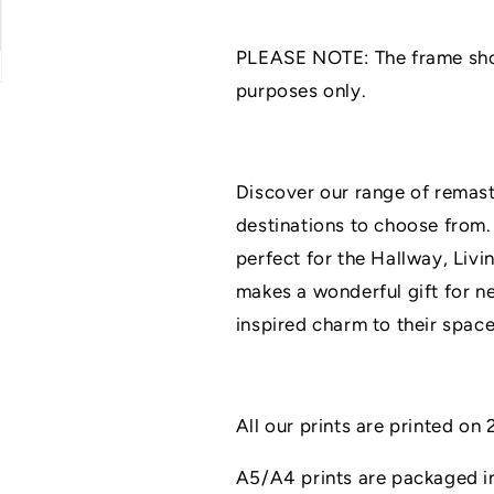
Art
Art
Print
Print
PLEASE NOTE: The frame shown
|
|
UNFRAMED
UNFRAMED
purposes only.
PRINTS
PRINTS
|
|
Home
Home
Decor
Decor
Discover our range of remaste
|
|
destinations to choose from.
A3/A4/A5
A3/A4/A5
Prints
Prints
perfect for the Hallway, Livi
|
|
makes a wonderful gift for n
New
New
Home
Home
inspired charm to their space
Gift
Gift
All our prints are printed o
A5/A4 prints are packaged in