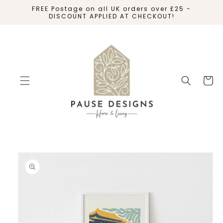
SKIP TO
FREE Postage on all UK orders over £25 -
CONTENT
DISCOUNT APPLIED AT CHECKOUT!
Cart
SKIP TO
PRODUCT
INFORMATION