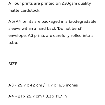
All our prints are printed on 230gsm quality
matte cardstock.
A5/A4 prints are packaged in a biodegradable
sleeve within a hard back 'Do not bend'
envelope. A3 prints are carefully rolled into a
tube.
SIZE
A3 - 29.7 x 42 cm / 11.7 x 16.5 inches
A4 - 21 x 29.7 cm / 8.3 x 11.7 in