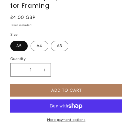
for Framing
Regular
£4.00 GBP
price
Taxes included.
Size
A5
A4
A3
Quantity
Decrease
Increase
quantity
quantity
for
for
Forbidden
Forbidden
ADD TO CART
City,
City,
Beijing,
Beijing,
China,
China,
Modern
Modern
Abstract
Abstract
More payment options
Travel
Travel