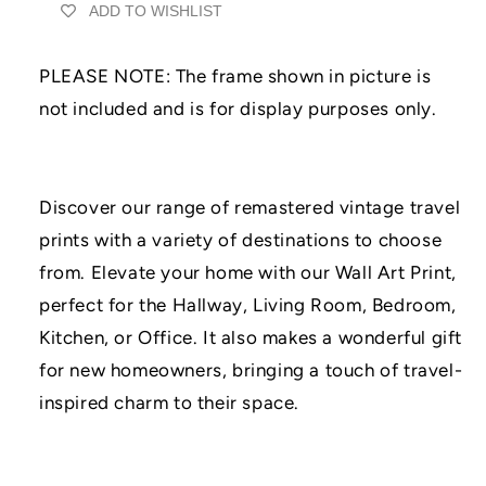
ADD TO WISHLIST
Wall
Wall
Art
Art
Print
Print
PLEASE NOTE: The frame shown in picture is
|
|
UNFRAMED
UNFRAMED
not included and is for display purposes only.
PRINTS
PRINTS
|
|
Home
Home
Decor
Decor
Discover our range of remastered vintage travel
|
|
prints with a variety of destinations to choose
A3/A4/A5
A3/A4/A5
Prints
Prints
from. Elevate your home with our Wall Art Print,
|
|
perfect for the Hallway, Living Room, Bedroom,
Prints
Prints
for
for
Kitchen, or Office. It also makes a wonderful gift
Framing
Framing
for new homeowners, bringing a touch of travel-
inspired charm to their space.