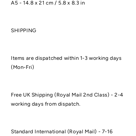
A5 - 14.8 x 21 cm / 5.8 x 8.3 in
SHIPPING
Items are dispatched within 1-3 working days
(Mon-Fri)
Free UK Shipping (Royal Mail 2nd Class) - 2-4
working days from dispatch.
Standard International (Royal Mail) - 7-16