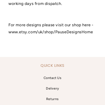
working days from dispatch.
For more designs please visit our shop here -
www.etsy.com/uk/shop/PauseDesignsHome
QUICK LINKS
Contact Us
Delivery
Returns