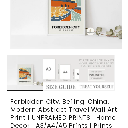
Open
media
1
in
modal
Forbidden City, Beijing, China,
Modern Abstract Travel Wall Art
Print | UNFRAMED PRINTS | Home
Decor | A3/A4/A5 Prints | Prints