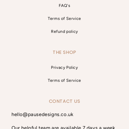
FAQ's
Terms of Service
Refund policy
THE SHOP
Privacy Policy
Terms of Service
CONTACT US
hello@pausedesigns.co.uk
Our helpful team are available 7 days a week