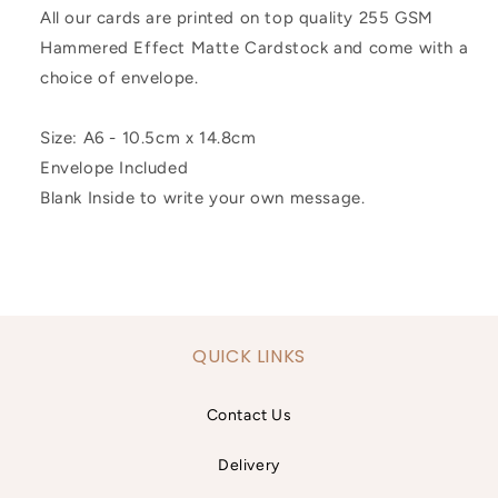
All our cards are printed on top quality 255 GSM
Hammered Effect Matte Cardstock and come with a
choice of envelope.
Size: A6 - 10.5cm x 14.8cm
Envelope Included
Blank Inside to write your own message.
QUICK LINKS
Contact Us
Delivery