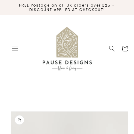
SKIP TO
FREE Postage on all UK orders over £25 -
CONTENT
DISCOUNT APPLIED AT CHECKOUT!
Cart
SKIP TO
PRODUCT
INFORMATION