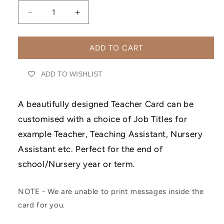
Decrease
Increase
quantity
quantity
for
for
Thank
Thank
ADD TO CART
You
You
For
For
ADD TO WISHLIST
Being
Being
My
My
Teacher,
Teacher,
A beautifully designed Teacher Card can be
End
End
customised with a choice of Job Titles for
Of
Of
Term
Term
example Teacher, Teaching Assistant, Nursery
Leaving
Leaving
Assistant etc. Perfect for the end of
Greetings
Greetings
Card
Card
school/Nursery year or term.
NOTE - We are unable to print messages inside the
card for you.