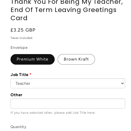
Thank You For Being My Teacher,
End Of Term Leaving Greetings
Card
Regular
£3.25 GBP
price
Taxes included.
Envelope
Premium White
Brown Kraft
Job Title
Other
If you have selected other, please add Job Title here:
Quantity