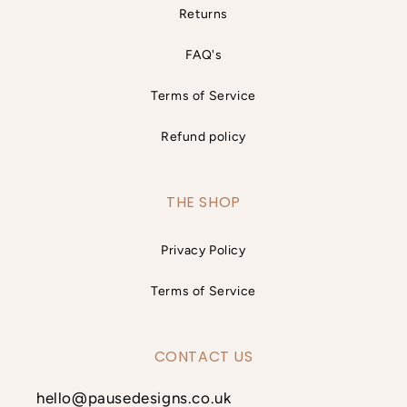
Returns
FAQ's
Terms of Service
Refund policy
THE SHOP
Privacy Policy
Terms of Service
CONTACT US
hello@pausedesigns.co.uk