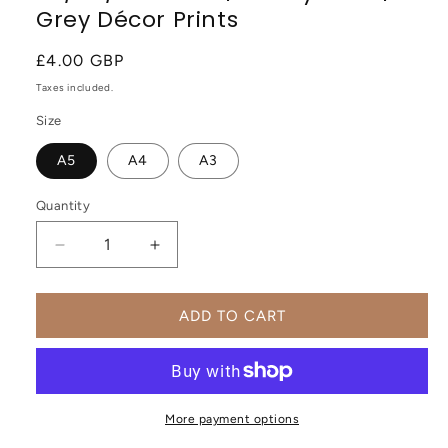
Grey Décor Prints
Regular
£4.00 GBP
price
Taxes included.
Size
A5
A4
A3
Quantity
Decrease
Increase
quantity
quantity
for
for
You’ll
You’ll
ADD TO CART
Grow
Grow
Beautifully
Beautifully
Positive
Positive
Motivational
Motivational
Wall
Wall
More payment options
Art
Art