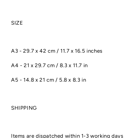
SIZE
A3 - 29.7 x 42 cm / 11.7 x 16.5 inches
A4 - 21 x 29.7 cm / 8.3 x 11.7 in
A5 - 14.8 x 21 cm / 5.8 x 8.3 in
SHIPPING
Items are dispatched within 1-3 working days