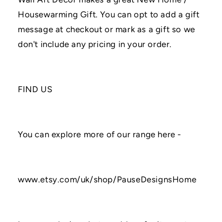
Housewarming Gift. You can opt to add a gift
message at checkout or mark as a gift so we
don't include any pricing in your order.
FIND US
You can explore more of our range here -
www.etsy.com/uk/shop/PauseDesignsHome