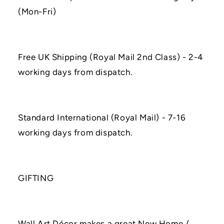
(Mon-Fri)
Free UK Shipping (Royal Mail 2nd Class) - 2-4
working days from dispatch.
Standard International (Royal Mail) - 7-16
working days from dispatch.
GIFTING
Wall Art Décor makes a great New Home /