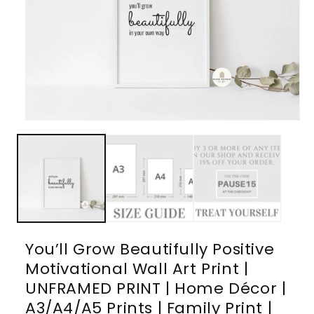
Open
media
1
in
modal
You’ll Grow Beautifully Positive
Motivational Wall Art Print |
UNFRAMED PRINT | Home Décor |
A3/A4/A5 Prints | Family Print |