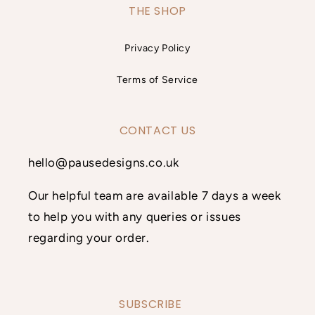
THE SHOP
Privacy Policy
Terms of Service
CONTACT US
hello@pausedesigns.co.uk
Our helpful team are available 7 days a week
to help you with any queries or issues
regarding your order.
SUBSCRIBE