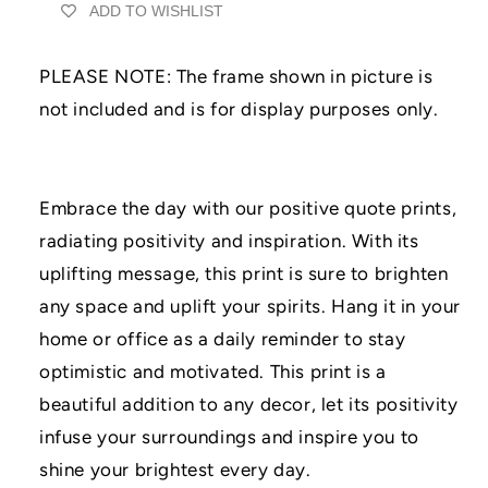
ADD TO WISHLIST
Print
Print
|
|
UNFRAMED
UNFRAMED
PLEASE NOTE: The frame shown in picture is
PRINT
PRINT
|
|
not included and is for display purposes only.
Home
Home
Décor
Décor
|
|
A3/A4/A5
A3/A4/A5
Embrace the day with our positive quote prints,
Prints
Prints
radiating positivity and inspiration. With its
|
|
Family
Family
uplifting message, this print is sure to brighten
Print
Print
any space and uplift your spirits. Hang it in your
|
|
Grey
Grey
home or office as a daily reminder to stay
Décor
Décor
optimistic and motivated. This print is a
Prints
Prints
beautiful addition to any decor, let its positivity
infuse your surroundings and inspire you to
shine your brightest every day.