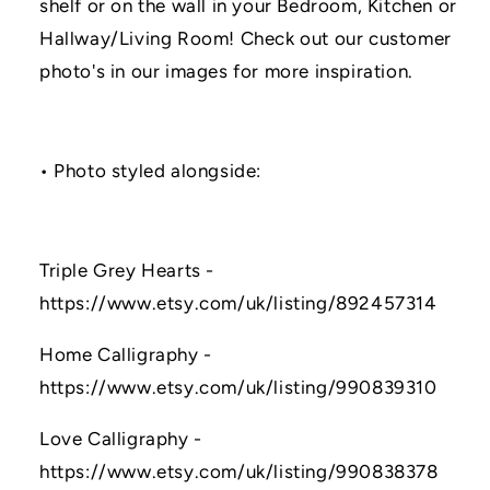
shelf or on the wall in your Bedroom, Kitchen or
Hallway/Living Room! Check out our customer
photo's in our images for more inspiration.
• Photo styled alongside:
Triple Grey Hearts -
https://www.etsy.com/uk/listing/892457314
Home Calligraphy -
https://www.etsy.com/uk/listing/990839310
Love Calligraphy -
https://www.etsy.com/uk/listing/990838378