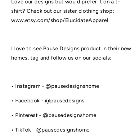
Love our designs but would prefer it on a t-
shirt? Check out our sister clothing shop:
www.etsy.com/shop/ElucidateApparel
I love to see Pause Designs product in their new
homes, tag and follow us on our socials:
• Instagram - @pausedesignshome
• Facebook - @pausedesigns
• Pinterest - @pausedesignshome
• TikTok - @pausedesignshome