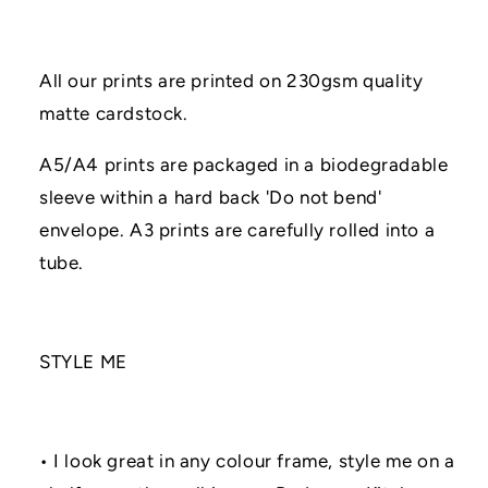
All our prints are printed on 230gsm quality
matte cardstock.
A5/A4 prints are packaged in a biodegradable
sleeve within a hard back 'Do not bend'
envelope. A3 prints are carefully rolled into a
tube.
STYLE ME
• I look great in any colour frame, style me on a