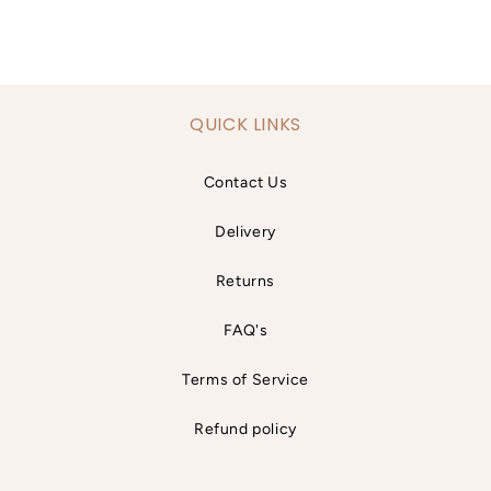
QUICK LINKS
Contact Us
Delivery
Returns
FAQ's
Terms of Service
Refund policy