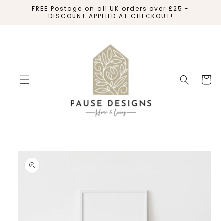
SKIP TO
FREE Postage on all UK orders over £25 -
CONTENT
DISCOUNT APPLIED AT CHECKOUT!
Cart
SKIP TO
PRODUCT
INFORMATION