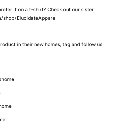
efer it on a t-shirt? Check out our sister
m/shop/ElucidateApparel
product in their new homes, tag and follow us
nshome
s
shome
ome