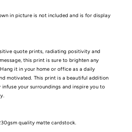
 in picture is not included and is for display
tive quote prints, radiating positivity and
g message, this print is sure to brighten any
 Hang it in your home or office as a daily
nd motivated. This print is a beautiful addition
ty infuse your surroundings and inspire you to
y.
n 230gsm quality matte cardstock.