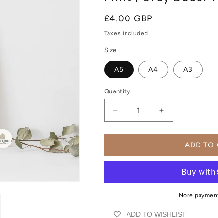
Regular
£4.00 GBP
price
Taxes included.
Size
A5
A4
A3
Quantity
Decrease
Increase
quantity
quantity
for
for
Positive
Positive
ADD TO
Motivational
Motivational
Wall
Wall
Art
Art
Print
Print
|
|
More payment
UNFRAMED
UNFRAMED
ADD TO WISHLIST
PRINT
PRINT