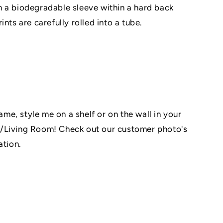
 a biodegradable sleeve within a hard back
nts are carefully rolled into a tube.
rame, style me on a shelf or on the wall in your
/Living Room! Check out our customer photo's
ation.