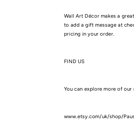
Wall Art Décor makes a gre
to add a gift message at chec
pricing in your order.
FIND US
You can explore more of our 
www.etsy.com/uk/shop/Pau