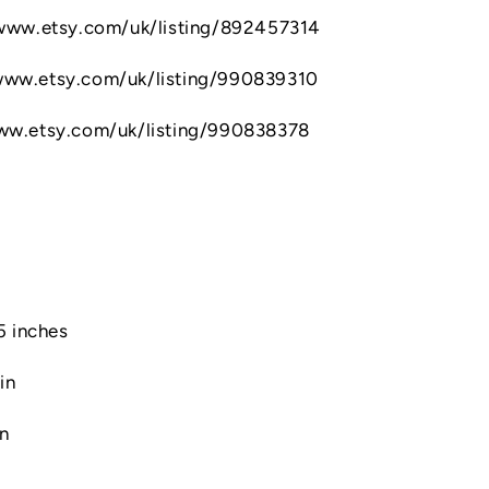
//www.etsy.com/uk/listing/892457314
/www.etsy.com/uk/listing/990839310
www.etsy.com/uk/listing/990838378
.5 inches
in
in