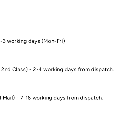
1-3 working days (Mon-Fri)
 2nd Class) - 2-4 working days from dispatch.
l Mail) - 7-16 working days from dispatch.