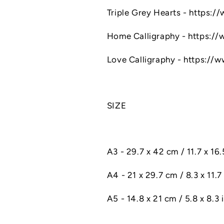
Triple Grey Hearts - https:
Home Calligraphy - https:/
Love Calligraphy - https://
SIZE
A3 - 29.7 x 42 cm / 11.7 x 16
A4 - 21 x 29.7 cm / 8.3 x 11.7 
A5 - 14.8 x 21 cm / 5.8 x 8.3 