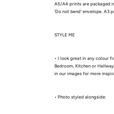
A5/A4 prints are packaged in
'Do not bend' envelope. A3 pri
STYLE ME
• I look great in any colour f
Bedroom, Kitchen or Hallway
in our images for more inspir
• Photo styled alongside: