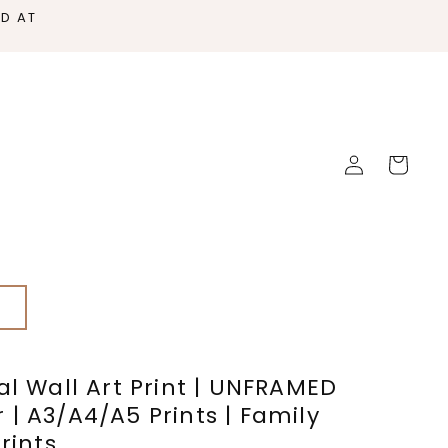
ED AT
Log
Cart
in
s
al Wall Art Print | UNFRAMED
| A3/A4/A5 Prints | Family
rints