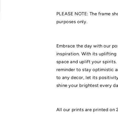
|
|
Home
Home
PLEASE NOTE: The frame shown
Décor
Décor
|
|
purposes only.
A3/A4/A5
A3/A4/A5
Prints
Prints
|
|
Family
Family
Embrace the day with our posi
Print
Print
inspiration. With its upliftin
|
|
Grey
Grey
space and uplift your spirits.
Décor
Décor
reminder to stay optimistic a
Prints
Prints
to any decor, let its positivi
shine your brightest every da
All our prints are printed o