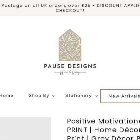
 Postage on all UK orders over £25 - DISCOUNT APPLI
CHECKOUT!
Home
Shop By
Stationery
New Arrival
Positive Motivation
PRINT | Home Décor 
Print | Grey Décor P