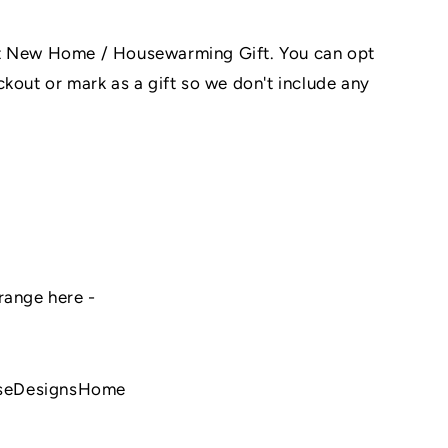
at New Home / Housewarming Gift. You can opt
kout or mark as a gift so we don't include any
range here -
seDesignsHome