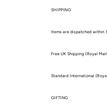
SHIPPING
Items are dispatched within 
Free UK Shipping (Royal Mail
Standard International (Roya
GIFTING