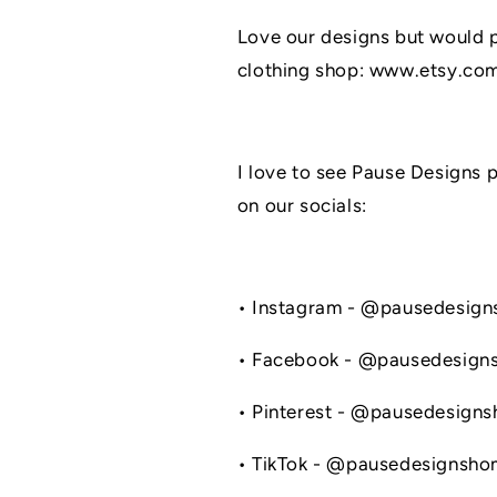
Love our designs but would pr
clothing shop: www.etsy.co
I love to see Pause Designs 
on our socials:
• Instagram - @pausedesig
• Facebook - @pausedesign
• Pinterest - @pausedesign
• TikTok - @pausedesignsh